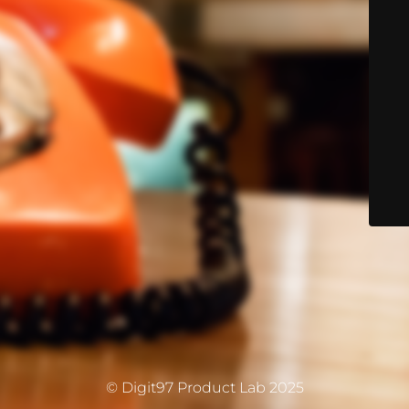
© Digit97 Product Lab 2025