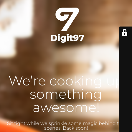
We’re cooking up
something
awesome!
Sit tight while we sprinkle some magic behind the
scenes. Back soon!