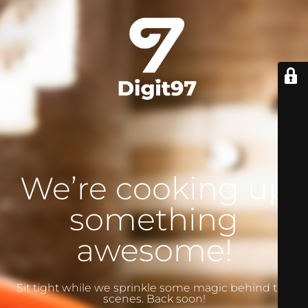
We’re cooking up
something
awesome!
Sit tight while we sprinkle some magic behind the
scenes. Back soon!