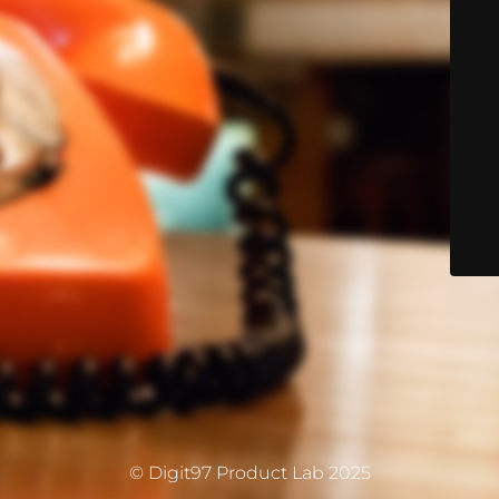
© Digit97 Product Lab 2025