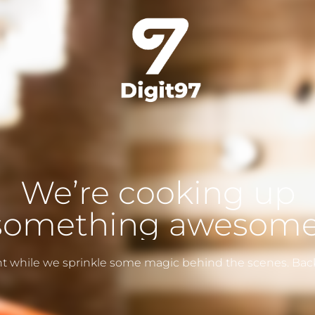
We’re cooking up
something awesome
ght while we sprinkle some magic behind the scenes. Bac