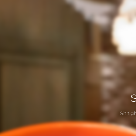
Sit ti