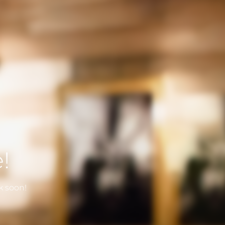
!
k soon!